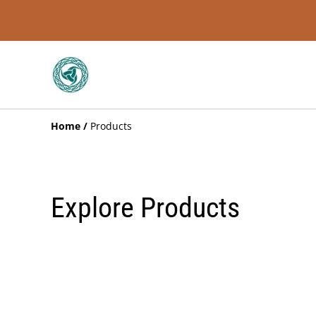
Home
/
Products
Explore Products