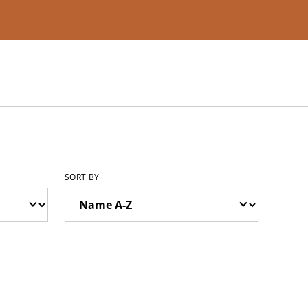
SORT BY