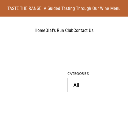
TASTE THE RANGE: A Guided Tasting Through Our Wine Menu
Home
Olaf’s Run Club
Contact Us
CATEGORIES