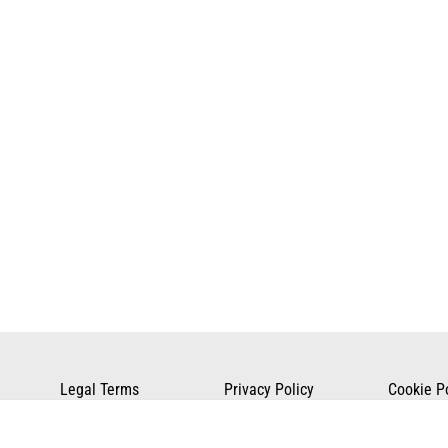
Legal Terms
Privacy Policy
Cookie P