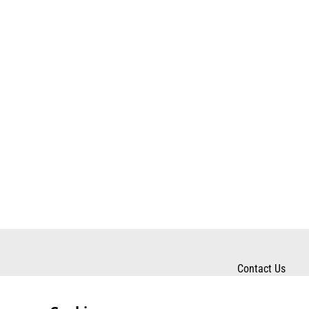
Contact Us